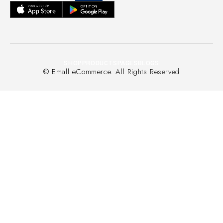
SHOP
PRODUCTS
PAGES
BLOGS
© Emall eCommerce. All Rights Reserved