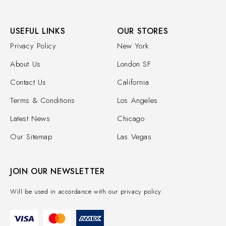
USEFUL LINKS
OUR STORES
Privacy Policy
New York
About Us
London SF
Contact Us
California
Terms & Conditions
Los Angeles
Latest News
Chicago
Our Sitemap
Las Vegas
JOIN OUR NEWSLETTER
Will be used in accordance with our privacy policy.