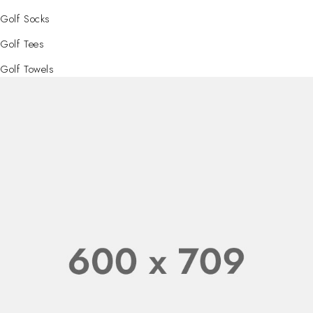
Golf Socks
Golf Tees
Golf Towels