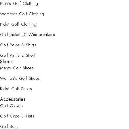
Men's Golf Clothing
Women's Golf Clothing
Kids' Golf Clothing
Golf Jackets & Windbreakers
Golf Polos & Shirts
Golf Pants & Short
Shoes
Men's Golf Shoes
Women's Golf Shoes
Kids' Golf Shoes
Accessories
Golf Gloves
Golf Caps & Hats
Golf Belts