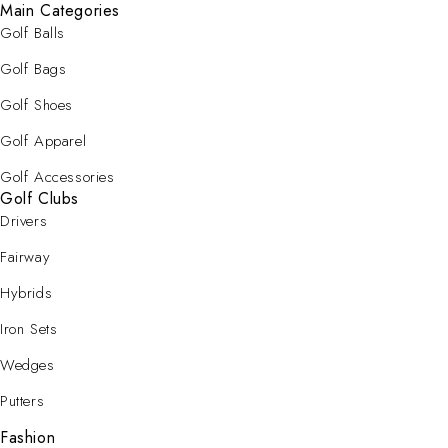
Main Categories
Golf Balls
Golf Bags
Golf Shoes
Golf Apparel
Golf Accessories
Golf Clubs
Drivers
Fairway
Hybrids
Iron Sets
Wedges
Putters
Fashion