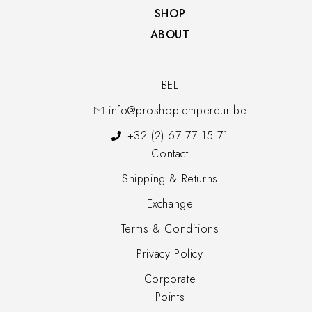
SHOP​
ABOUT
BEL
info@proshoplempereur.be
+32 (2) 67 77 15 71
Contact
Shipping & Returns
Exchange
Terms & Conditions
Privacy Policy
Corporate
Points