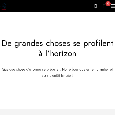
0
De grandes choses se profilent
à l’horizon
Quelque chose d’énorme se prépare ! Notre boutique est en chantier et
sera bientôt lancée !