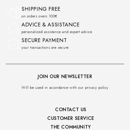
SHIPPING FREE
on orders overs 100€
ADVICE & ASSISTANCE
personalized assistance and expert advice
SECURE PAYMENT
your transactions are secure
JOIN OUR NEWSLETTER
Will be used in accordance with our privacy policy
CONTACT US
CUSTOMER SERVICE​
THE COMMUNITY​