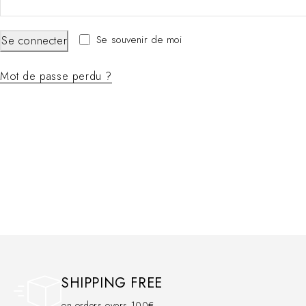
Se souvenir de moi
Se connecter
Mot de passe perdu ?
SHIPPING FREE
on orders overs 100€