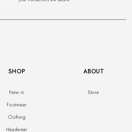
SHOP​
ABOUT
New in
Store
Footwear
Clothing
Headwear