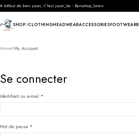
A défaut de bien jouer, il faut jouer_bo - #proshop_lovers
SHOP
CLOTHING
HEADWEAR
ACCESSORIES
FOOTWEAR
Home
My Account
Se connecter
Identifiant ou e-mail
*
Mot de passe
*