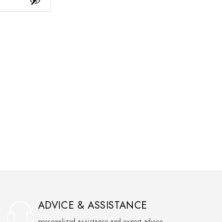
ADVICE & ASSISTANCE
personalized assistance and expert advice