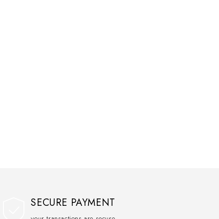
SECURE PAYMENT
your transactions are secure