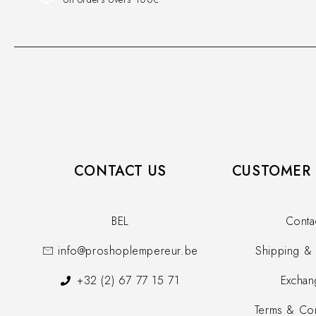
CONTACT US
CUSTOMER 
BEL
Conta
info@proshoplempereur.be
Shipping & 
+32 (2) 67 77 15 71
Exchan
Terms & Con