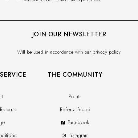
JOIN OUR NEWSLETTER
Will be used in accordance with our privacy policy
SERVICE​
THE COMMUNITY​
ct
Points
Returns
Refer a friend
ge
Facebook
ditions
Instagram