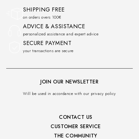
SHIPPING FREE
on orders overs 100€
ADVICE & ASSISTANCE
personalized assistance and expert advice
SECURE PAYMENT
your transactions are secure
JOIN OUR NEWSLETTER
Will be used in accordance with our privacy policy
CONTACT US
CUSTOMER SERVICE​
THE COMMUNITY​