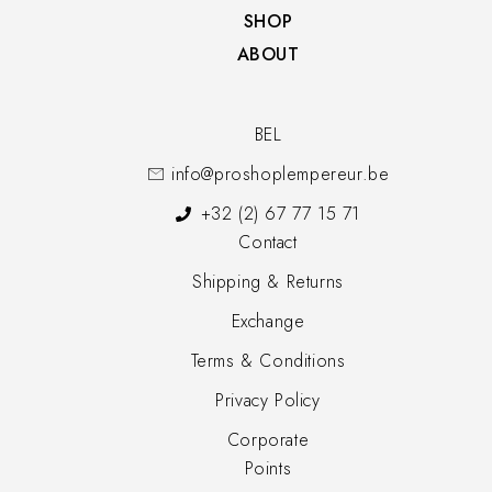
SHOP​
ABOUT
BEL
info@proshoplempereur.be
+32 (2) 67 77 15 71
Contact
Shipping & Returns
Exchange
Terms & Conditions
Privacy Policy
Corporate
Points