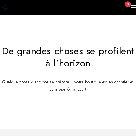
0
De grandes choses se profilent
à l’horizon
Quelque chose d’énorme se prépare ! Notre boutique est en chantier et
sera bientôt lancée !