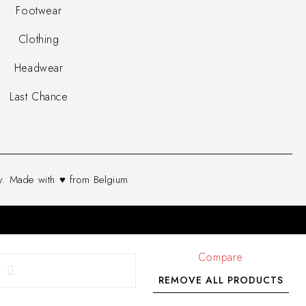
Footwear
Clothing
Headwear
Last Chance
. Made with ♥ from Belgium
Compare
REMOVE ALL PRODUCTS