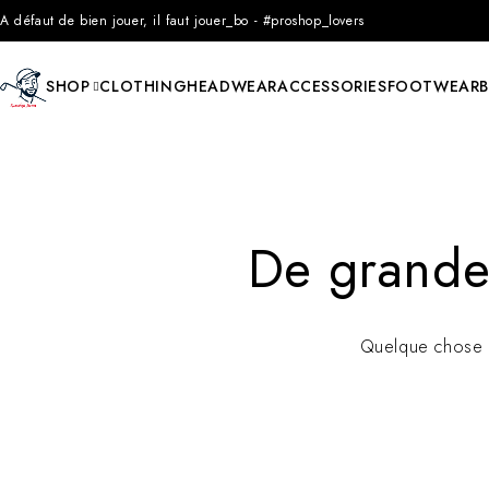
A défaut de bien jouer, il faut jouer_bo - #proshop_lovers
SHOP
CLOTHING
HEADWEAR
ACCESSORIES
FOOTWEAR
De grandes
Quelque chose d