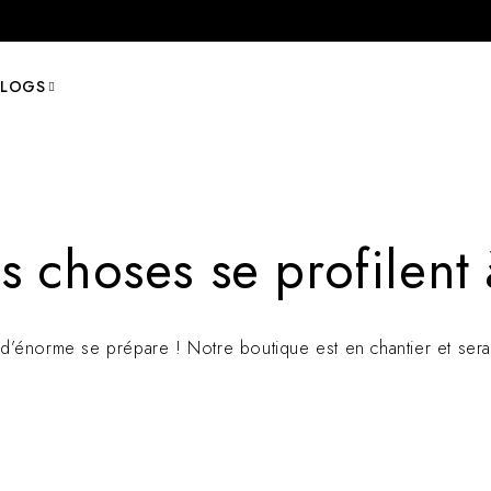
BLOGS
 choses se profilent 
’énorme se prépare ! Notre boutique est en chantier et sera 