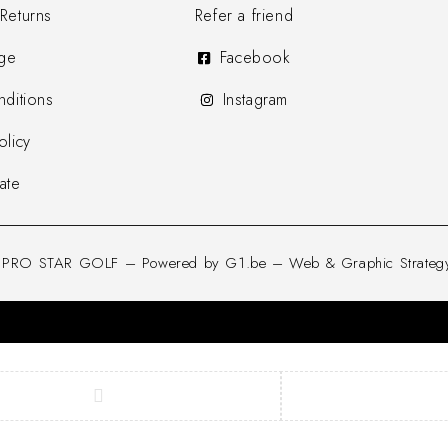
Returns
Refer a friend
ge
Facebook
ditions
Instagram
olicy
ate
d PRO STAR GOLF – Powered by G1.be – Web & Graphic Strategy