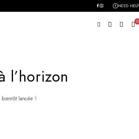
NEED HELP
0
à l’horizon
bientôt lancée !