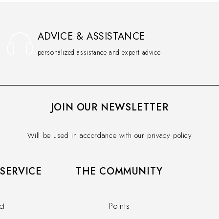
ADVICE & ASSISTANCE
personalized assistance and expert advice
JOIN OUR NEWSLETTER
Will be used in accordance with our privacy policy
SERVICE​
THE COMMUNITY​
ct
Points