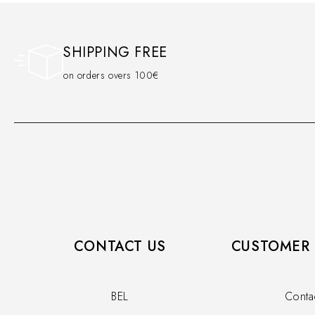
SHIPPING FREE
on orders overs 100€
CONTACT US
CUSTOMER 
BEL
Conta