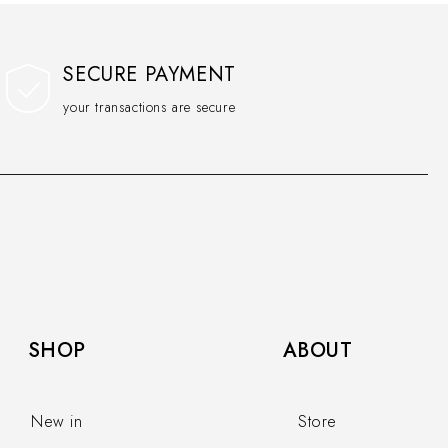
SECURE PAYMENT
your transactions are secure
SHOP​
ABOUT
New in
Store