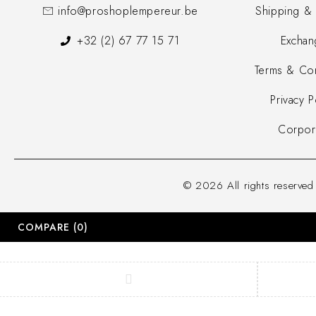
info@proshoplempereur.be
Shipping & 
+32 (2) 67 77 15 71
Exchan
Terms & Con
Privacy P
Corpor
© 2026 All rights reserve
COMPARE
(0)