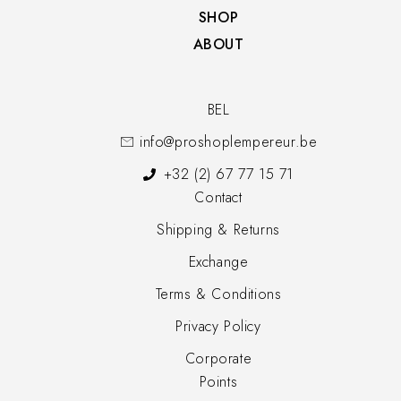
SHOP​
ABOUT
BEL
info@proshoplempereur.be
+32 (2) 67 77 15 71
Contact
Shipping & Returns
Exchange
Terms & Conditions
Privacy Policy
Corporate
Points