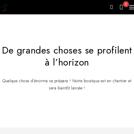
0
De grandes choses se profilent
à l’horizon
Quelque chose d’énorme se prépare ! Notre boutique est en chantier et
sera bientôt lancée !