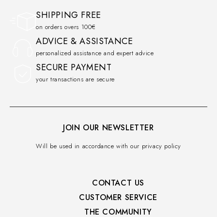
SHIPPING FREE
on orders overs 100€
ADVICE & ASSISTANCE
personalized assistance and expert advice
SECURE PAYMENT
your transactions are secure
JOIN OUR NEWSLETTER
Will be used in accordance with our privacy policy
CONTACT US
CUSTOMER SERVICE​
THE COMMUNITY​