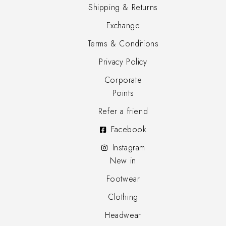
Shipping & Returns
Exchange
Terms & Conditions
Privacy Policy
Corporate
Points
Refer a friend
Facebook
Instagram
New in
Footwear
Clothing
Headwear