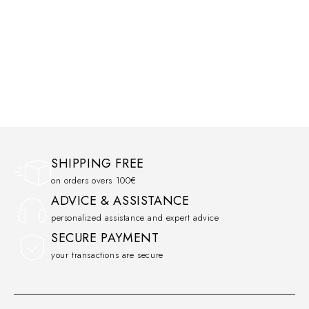
SHIPPING FREE
on orders overs 100€
ADVICE & ASSISTANCE
personalized assistance and expert advice
SECURE PAYMENT
your transactions are secure