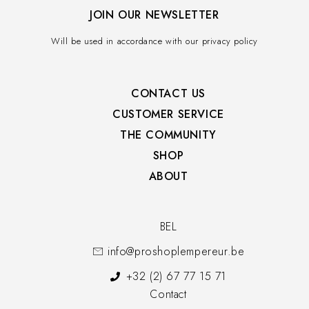
JOIN OUR NEWSLETTER
Will be used in accordance with our privacy policy
CONTACT US
CUSTOMER SERVICE​
THE COMMUNITY​
SHOP​
ABOUT
BEL
info@proshoplempereur.be
+32 (2) 67 77 15 71
Contact