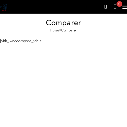
0
Comparer
Home
Comparer
[yith_woocompare_table]